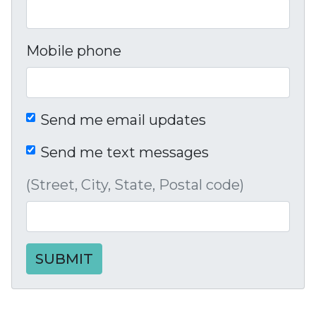
Mobile phone
Send me email updates
Send me text messages
(Street, City, State, Postal code)