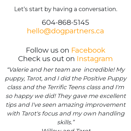
Let’s start by having a conversation.
604-868-5145
hello@dogpartners.ca
Follow us on
Facebook
Check us out on
Instagram
“Valerie and her team are incredible! My
puppy, Tarot, and I did the Positive Puppy
class and the Terrific Teens class and I'm
so happy we did! They gave me excellent
tips and I've seen amazing improvement
with Tarot's focus and my own handling
skills.”
Willow and Tarot