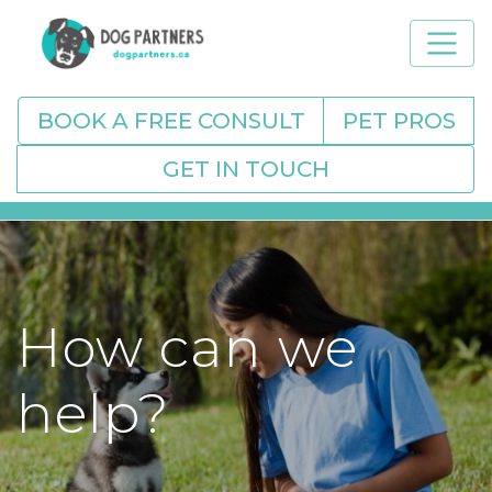
BOOK A FREE CONSULT
PET PROS
GET IN TOUCH
How can we
help?