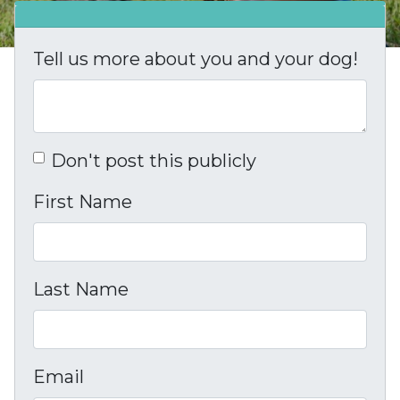
Tell us more about you and your dog!
Don't post this publicly
First Name
Last Name
Email