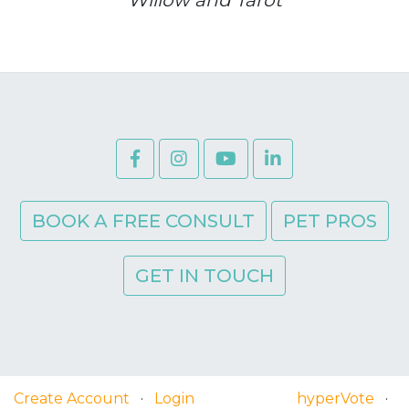
BOOK A FREE CONSULT
PET PROS
GET IN TOUCH
Create Account
·
Login
hyperVote
·