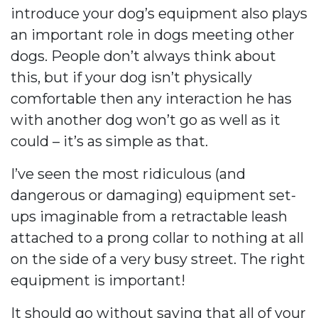
introduce your dog’s equipment also plays
an important role in dogs meeting other
dogs. People don’t always think about
this, but if your dog isn’t physically
comfortable then any interaction he has
with another dog won’t go as well as it
could – it’s as simple as that.
I’ve seen the most ridiculous (and
dangerous or damaging) equipment set-
ups imaginable from a retractable leash
attached to a prong collar to nothing at all
on the side of a very busy street. The right
equipment is important!
It should go without saying that all of your