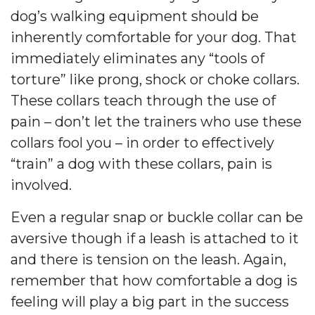
dog’s walking equipment should be
inherently comfortable for your dog. That
immediately eliminates any “tools of
torture” like prong, shock or choke collars.
These collars teach through the use of
pain – don’t let the trainers who use these
collars fool you – in order to effectively
“train” a dog with these collars, pain is
involved.
Even a regular snap or buckle collar can be
aversive though if a leash is attached to it
and there is tension on the leash. Again,
remember that how comfortable a dog is
feeling will play a big part in the success