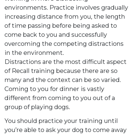
environments. Practice involves gradually
increasing distance from you, the length
of time passing before being asked to
come back to you and successfully
overcoming the competing distractions
in the environment.
Distractions are the most difficult aspect
of Recall training because there are so
many and the context can be so varied.
Coming to you for dinner is vastly
different from coming to you out of a
group of playing dogs.
You should practice your training until
you’re able to ask your dog to come away