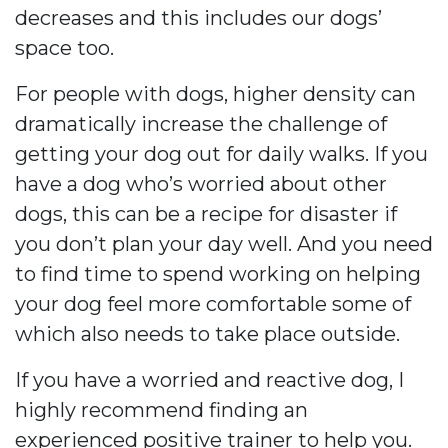
decreases and this includes our dogs’
space too.
For people with dogs, higher density can
dramatically increase the challenge of
getting your dog out for daily walks. If you
have a dog who’s worried about other
dogs, this can be a recipe for disaster if
you don’t plan your day well. And you need
to find time to spend working on helping
your dog feel more comfortable some of
which also needs to take place outside.
If you have a worried and reactive dog, I
highly recommend finding an
experienced positive trainer to help you.