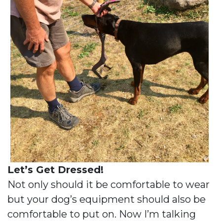
Let’s Get Dressed!
Not only should it be comfortable to wear
but your dog’s equipment should also be
comfortable to put on. Now I’m talking