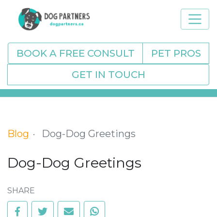
BOOK A FREE CONSULT
PET PROS
GET IN TOUCH
Blog
Dog-Dog Greetings
Dog-Dog Greetings
SHARE