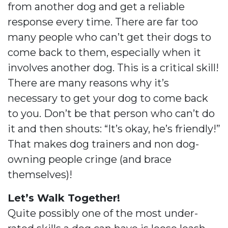
from another dog and get a reliable
response every time. There are far too
many people who can’t get their dogs to
come back to them, especially when it
involves another dog. This is a critical skill!
There are many reasons why it’s
necessary to get your dog to come back
to you. Don’t be that person who can’t do
it and then shouts: “It’s okay, he’s friendly!”
That makes dog trainers and non dog-
owning people cringe (and brace
themselves)!
Let’s Walk Together!
Quite possibly one of the most under-