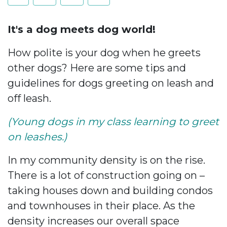
It's a dog meets dog world!
How polite is your dog when he greets
other dogs? Here are some tips and
guidelines for dogs greeting on leash and
off leash.
(Young dogs in my class learning to greet
on leashes.)
In my community density is on the rise.
There is a lot of construction going on –
taking houses down and building condos
and townhouses in their place. As the
density increases our overall space