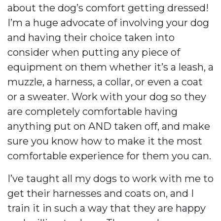
about the dog’s comfort getting dressed!
I’m a huge advocate of involving your dog
and having their choice taken into
consider when putting any piece of
equipment on them whether it’s a leash, a
muzzle, a harness, a collar, or even a coat
or a sweater. Work with your dog so they
are completely comfortable having
anything put on AND taken off, and make
sure you know how to make it the most
comfortable experience for them you can.
I’ve taught all my dogs to work with me to
get their harnesses and coats on, and I
train it in such a way that they are happy