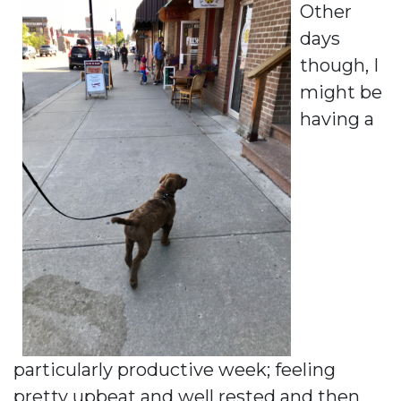
Other
days
though, I
might be
having a
particularly productive week; feeling
pretty upbeat and well rested and then