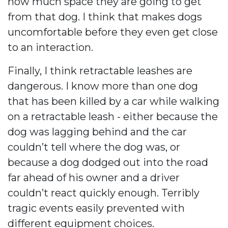
how much space they are going to get
from that dog. I think that makes dogs
uncomfortable before they even get close
to an interaction.
Finally, I think retractable leashes are
dangerous. I know more than one dog
that has been killed by a car while walking
on a retractable leash - either because the
dog was lagging behind and the car
couldn’t tell where the dog was, or
because a dog dodged out into the road
far ahead of his owner and a driver
couldn’t react quickly enough. Terribly
tragic events easily prevented with
different equipment choices.