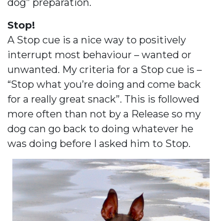
dog” preparation.
Stop!
A Stop cue is a nice way to positively
interrupt most behaviour – wanted or
unwanted. My criteria for a Stop cue is –
“Stop what you’re doing and come back
for a really great snack”. This is followed
more often than not by a Release so my
dog can go back to doing whatever he
was doing before I asked him to Stop.