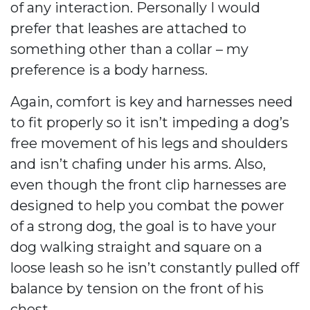
of any interaction. Personally I would
prefer that leashes are attached to
something other than a collar – my
preference is a body harness.
Again, comfort is key and harnesses need
to fit properly so it isn’t impeding a dog’s
free movement of his legs and shoulders
and isn’t chafing under his arms. Also,
even though the front clip harnesses are
designed to help you combat the power
of a strong dog, the goal is to have your
dog walking straight and square on a
loose leash so he isn’t constantly pulled off
balance by tension on the front of his
chest.