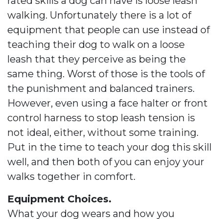
rated skills a dog can have is loose leash
walking. Unfortunately there is a lot of
equipment that people can use instead of
teaching their dog to walk on a loose
leash that they perceive as being the
same thing. Worst of those is the tools of
the punishment and balanced trainers.
However, even using a face halter or front
control harness to stop leash tension is
not ideal, either, without some training.
Put in the time to teach your dog this skill
well, and then both of you can enjoy your
walks together in comfort.
Equipment Choices.
What your dog wears and how you