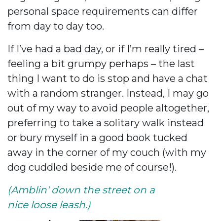
personal space requirements can differ
from day to day too.
If I’ve had a bad day, or if I’m really tired –
feeling a bit grumpy perhaps – the last
thing I want to do is stop and have a chat
with a random stranger. Instead, I may go
out of my way to avoid people altogether,
preferring to take a solitary walk instead
or bury myself in a good book tucked
away in the corner of my couch (with my
dog cuddled beside me of course!).
(Amblin' down the street on a
nice loose leash.)