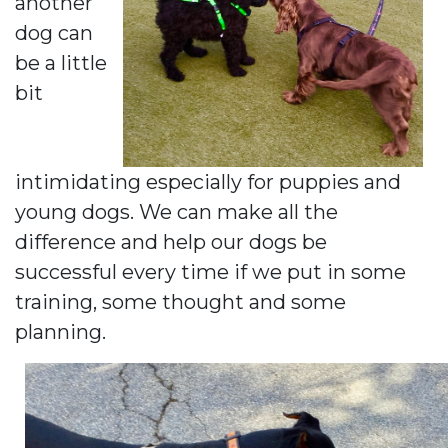
another
dog can
be a little
bit
intimidating especially for puppies and
young dogs. We can make all the
difference and help our dogs be
successful every time if we put in some
training, some thought and some
planning.