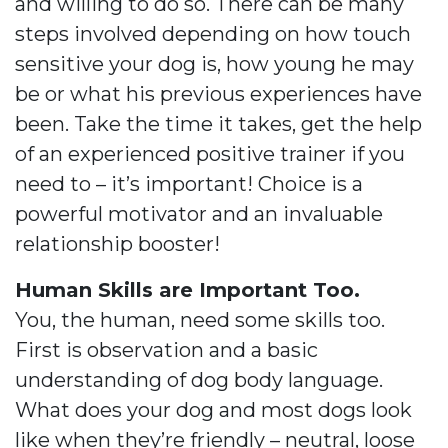
and willing to do so. There can be many
steps involved depending on how touch
sensitive your dog is, how young he may
be or what his previous experiences have
been. Take the time it takes, get the help
of an experienced positive trainer if you
need to – it’s important! Choice is a
powerful motivator and an invaluable
relationship booster!
Human Skills are Important Too.
You, the human, need some skills too.
First is observation and a basic
understanding of dog body language.
What does your dog and most dogs look
like when they’re friendly – neutral, loose