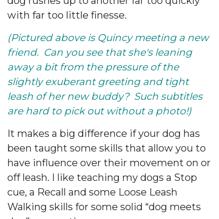
dog rushes up to another far too quickly
with far too little finesse.
(Pictured above is Quincy meeting a new
friend. Can you see that she's leaning
away a bit from the pressure of the
slightly exuberant greeting and tight
leash of her new buddy? Such subtitles
are hard to pick out without a photo!)
It makes a big difference if your dog has
been taught some skills that allow you to
have influence over their movement on or
off leash. I like teaching my dogs a Stop
cue, a Recall and some Loose Leash
Walking skills for some solid “dog meets