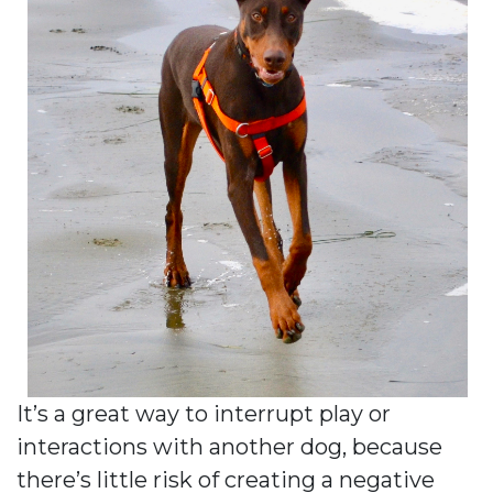
It’s a great way to interrupt play or
interactions with another dog, because
there’s little risk of creating a negative