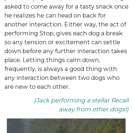
asked to come away for a tasty snack once
he realizes he can head on back for
another interaction. Either way, the act of
performing Stop, gives each dog a break
so any tension or excitement can settle
down before any further interaction takes
place. Letting things calm down,
frequently, is always a good thing with
any interaction between two dogs who
are new to each other.
(Jack performing a stellar Recall
away from other dogs!)