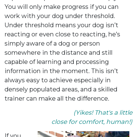
You will only make progress if you can
work with your dog under threshold.
Under threshold means your dog isn’t
reacting or even close to reacting, he’s
simply aware of a dog or person
somewhere in the distance and still
capable of learning and processing
information in the moment. This isn’t
always easy to achieve especially in
densely populated areas, and a skilled
trainer can make all the difference.
(Yikes! That's a little
close for comfort, human!)
If you