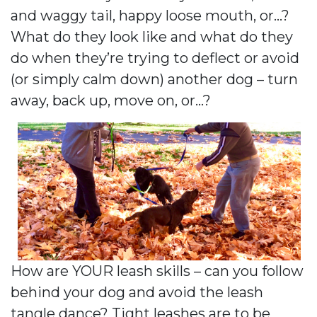
and waggy tail, happy loose mouth, or…?
What do they look like and what do they
do when they’re trying to deflect or avoid
(or simply calm down) another dog – turn
away, back up, move on, or…?
How are YOUR leash skills – can you follow
behind your dog and avoid the leash
tangle dance? Tight leashes are to be