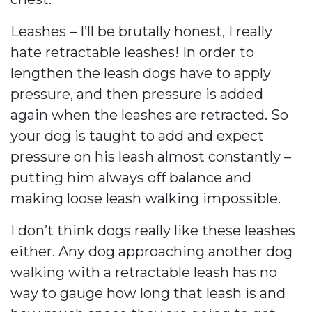
Leashes – I’ll be brutally honest, I really
hate retractable leashes! In order to
lengthen the leash dogs have to apply
pressure, and then pressure is added
again when the leashes are retracted. So
your dog is taught to add and expect
pressure on his leash almost constantly –
putting him always off balance and
making loose leash walking impossible.
I don’t think dogs really like these leashes
either. Any dog approaching another dog
walking with a retractable leash has no
way to gauge how long that leash is and