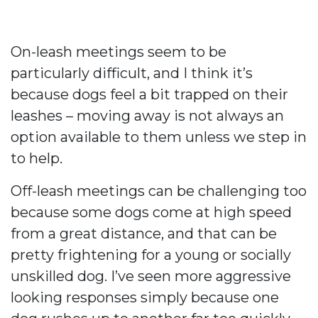
On-leash meetings seem to be
particularly difficult, and I think it’s
because dogs feel a bit trapped on their
leashes – moving away is not always an
option available to them unless we step in
to help.
Off-leash meetings can be challenging too
because some dogs come at high speed
from a great distance, and that can be
pretty frightening for a young or socially
unskilled dog. I’ve seen more aggressive
looking responses simply because one