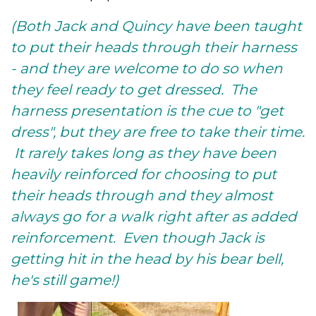
(Both Jack and Quincy have been taught
to put their heads through their harness
- and they are welcome to do so when
they feel ready to get dressed. The
harness presentation is the cue to "get
dress", but they are free to take their time.
It rarely takes long as they have been
heavily reinforced for choosing to put
their heads through and they almost
always go for a walk right after as added
reinforcement. Even though Jack is
getting hit in the head by his bear bell,
he's still game!)