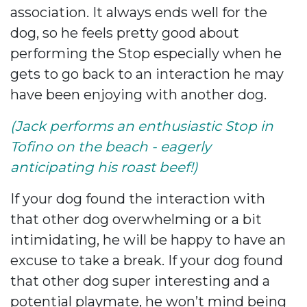
association. It always ends well for the
dog, so he feels pretty good about
performing the Stop especially when he
gets to go back to an interaction he may
have been enjoying with another dog.
(Jack performs an enthusiastic
Stop in
Tofino on the beach - eagerly
anticipating his roast beef!)
If your dog found the interaction with
that other dog overwhelming or a bit
intimidating, he will be happy to have an
excuse to take a break. If your dog found
that other dog super interesting and a
potential playmate, he won’t mind being