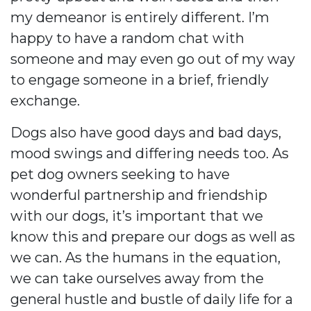
my demeanor is entirely different. I’m
happy to have a random chat with
someone and may even go out of my way
to engage someone in a brief, friendly
exchange.
Dogs also have good days and bad days,
mood swings and differing needs too. As
pet dog owners seeking to have
wonderful partnership and friendship
with our dogs, it’s important that we
know this and prepare our dogs as well as
we can. As the humans in the equation,
we can take ourselves away from the
general hustle and bustle of daily life for a