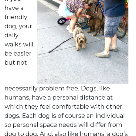
have a
friendly
dog, your
daily
walks will
be easier
but not
necessarily problem free. Dogs, like
humans, have a personal distance at
which they feel comfortable with other
dogs. Each dog is of course an individual
so personal space needs will differ from
dog to dog. And, also like humans, a dog’s