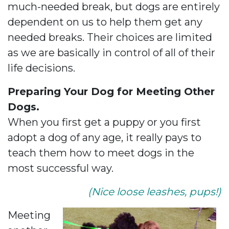
much-needed break, but dogs are entirely
dependent on us to help them get any
needed breaks. Their choices are limited
as we are basically in control of all of their
life decisions.
Preparing Your Dog for Meeting Other
Dogs.
When you first get a puppy or you first
adopt a dog of any age, it really pays to
teach them how to meet dogs in the
most successful way.
(Nice loose leashes, pups!)
Meeting