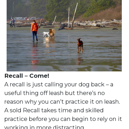
Recall – Come!
A recall is just calling your dog back – a
useful thing off leash but there’s no
reason why you can’t practice it on leash.
A sold Recall takes time and skilled
practice before you can begin to rely on it
working in more distracting