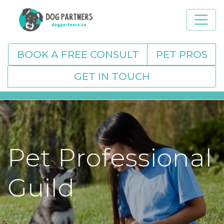
BOOK A FREE CONSULT
PET PROS
GET IN TOUCH
Pet Professional
Guild