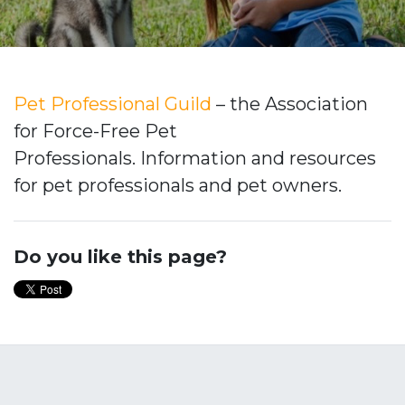
Pet Professional Guild
– the Association
for Force-Free Pet
Professionals. Information and resources
for pet professionals and pet owners.
Do you like this page?