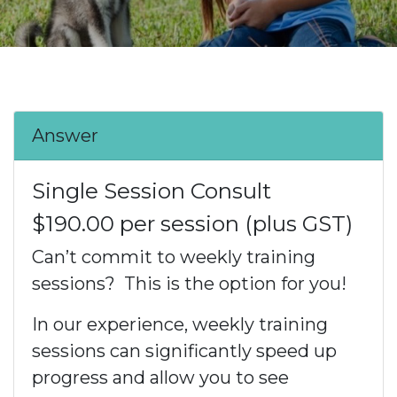
Answer
Single Session Consult
$190.00 per session (plus GST)
Can’t commit to weekly training
sessions? This is the option for you!
In our experience, weekly training
sessions can significantly speed up
progress and allow you to see