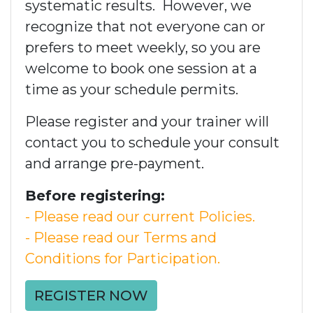
systematic results. However, we
recognize that not everyone can or
prefers to meet weekly, so you are
welcome to book one session at a
time as your schedule permits.
Please register and your trainer will
contact you to schedule your consult
and arrange pre-payment.
Before registering:
- Please read our current Policies.
- Please read our Terms and
Conditions for Participation.
REGISTER NOW