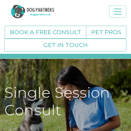
BOOK A FREE CONSULT
PET PROS
GET IN TOUCH
Single Session
Consult