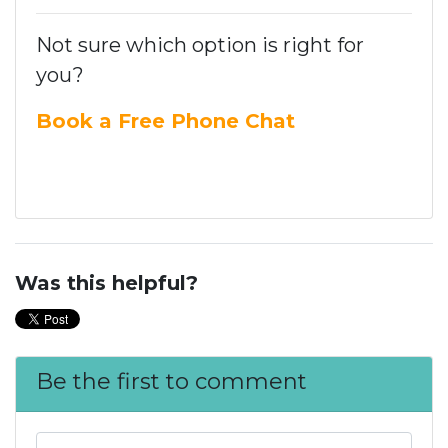
Not sure which option is right for
you?
Book a Free Phone Chat
Was this helpful?
Be the first to comment