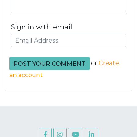
Sign in with email
or
Create
an account