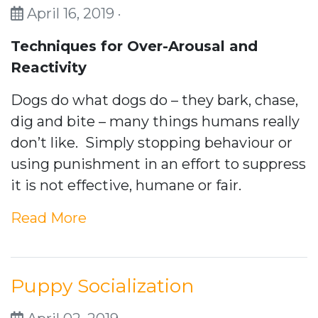
April 16, 2019 ·
Techniques for Over-Arousal and
Reactivity
Dogs do what dogs do – they bark, chase,
dig and bite – many things humans really
don’t like. Simply stopping behaviour or
using punishment in an effort to suppress
it is not effective, humane or fair.
Read More
Puppy Socialization