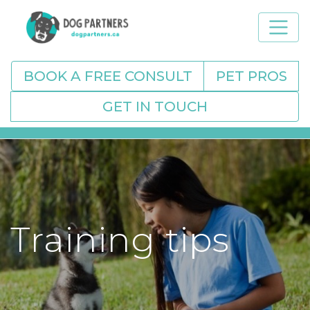
BOOK A FREE CONSULT
PET PROS
GET IN TOUCH
Training tips