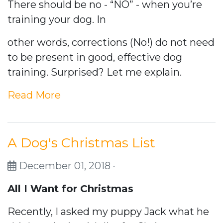
There should be no - “NO” - when you’re
training your dog. In
other words, corrections (No!) do not need
to be present in good, effective dog
training. Surprised? Let me explain.
Read More
A Dog's Christmas List
December 01, 2018 ·
All I Want for Christmas
Recently, I asked my puppy Jack what he