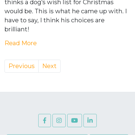
thinks a dog’s wish list for Christmas
would be. This is what he came up with. I
have to say, I think his choices are
brilliant!
Read More
Previous
Next