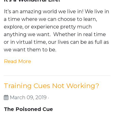
It’s an amazing world we live in! We live in
a time where we can choose to learn,
explore, or experience pretty much
anything we want. Whether in real time
or in virtual time, our lives can be as full as
we want them to be.
Read More
Training Cues Not Working?
March 09, 2019 ·
The Poisoned Cue