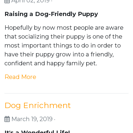
April 02, 2019 ·
Raising a Dog-Friendly Puppy
Hopefully by now most people are aware
that socializing their puppy is one of the
most important things to do in order to
have their puppy grow into a friendly,
confident and happy family pet.
Read More
Dog Enrichment
March 19, 2019 ·
It's a Wonderful Life!