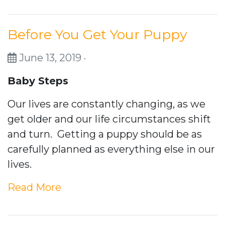
Before You Get Your Puppy
June 13, 2019 ·
Baby Steps
Our lives are constantly changing, as we
get older and our life circumstances shift
and turn. Getting a puppy should be as
carefully planned as everything else in our
lives.
Read More