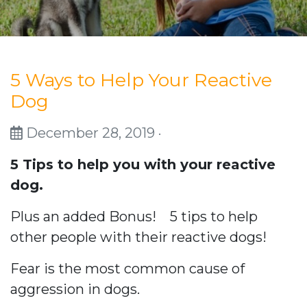
5 Ways to Help Your Reactive
Dog
December 28, 2019 ·
5 Tips to help you with your reactive
dog.
Plus an added Bonus! 5 tips to help
other people with their reactive dogs!
Fear is the most common cause of
aggression in dogs.