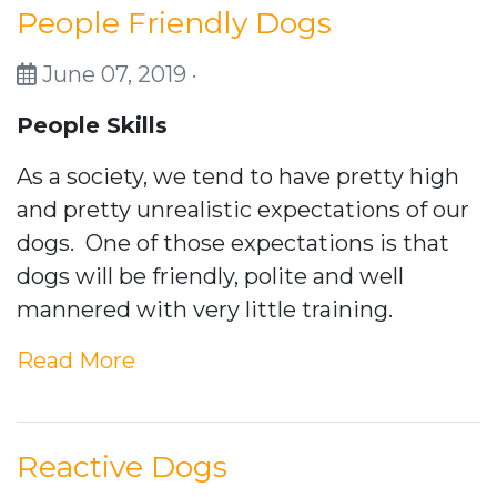
People Friendly Dogs
June 07, 2019 ·
People Skills
As a society, we tend to have pretty high
and pretty unrealistic expectations of our
dogs. One of those expectations is that
dogs will be friendly, polite and well
mannered with very little training.
Read More
Reactive Dogs