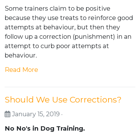
Some trainers claim to be positive
because they use treats to reinforce good
attempts at behaviour, but then they
follow up a correction (punishment) in an
attempt to curb poor attempts at
behaviour.
Read More
Should We Use Corrections?
January 15, 2019 ·
No No's in Dog Training.