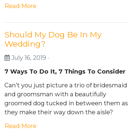
Read More
Should My Dog Be In My
Wedding?
July 16, 2019 ·
7 Ways To Do It,
7 Things To Consider
Can’t you just picture a trio of bridesmaid
and groomsman with a beautifully
groomed dog tucked in between them as
they make their way down the aisle?
Read More